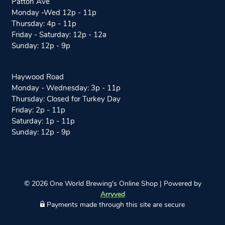
Patton Ave
n
a
Monday -Wed 12p - 11p
s
c
Thursday: 4p - 11p
t
e
Friday - Saturday: 12p - 12a
a
b
Sunday: 12p - 9p
g
o
r
o
a
k
Haywood Road
m
Monday - Wednesday: 3p - 11p
Thursday: Closed for Turkey Day
Friday: 2p - 11p
Saturday: 1p - 11p
Sunday: 12p - 9p
© 2026 One World Brewing's Online Shop
|
Powered by
Arryved
Payments made through this site are secure