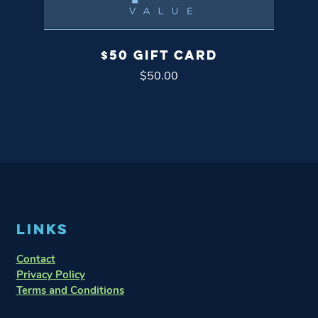
$50 GIFT CARD
$
50.00
LINKS
Contact
Privacy Policy
Terms and Conditions