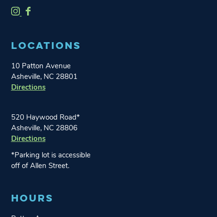
O
O
n
n
e
e
LOCATIONS
W
W
o
o
10 Patton Avenue
r
r
Asheville, NC 28801
l
l
Directions
d
d
B
B
r
r
520 Haywood Road*
e
e
Asheville, NC 28806
Directions
w
w
i
i
*Parking lot is accessible
n
n
off of Allen Street.
g
g
o
o
HOURS
n
n
I
F