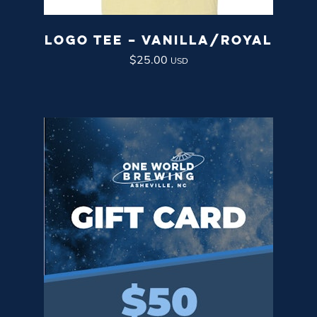
LOGO TEE – VANILLA/ROYAL
$
25.00
USD