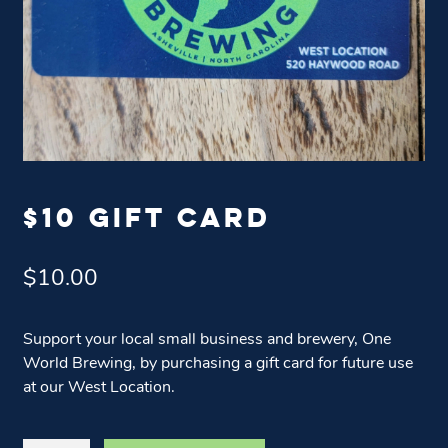
$10 GIFT CARD
$
10.00
Support your local small business and brewery, One
World Brewing, by purchasing a gift card for future use
at our West Location.