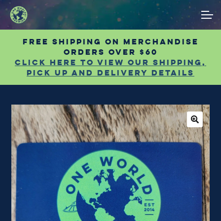
Skip
Skip
ACCOUNT
to
to
navigation
content
Free shipping on Merchandise
MAIN SITE
orders over $60
Click Here to view our shipping,
pick up and delivery details
🔍