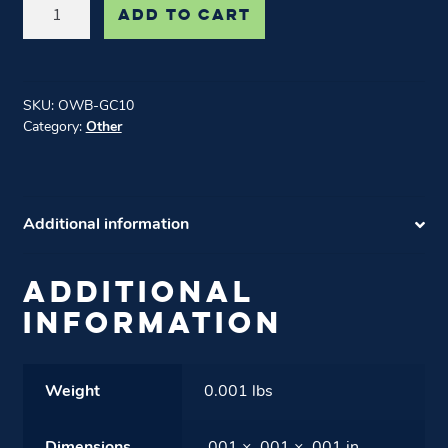
$10
ADD TO CART
Gift
Card
quantity
SKU:
OWB-GC10
Category:
Other
Additional information
ADDITIONAL
INFORMATION
Weight
0.001 lbs