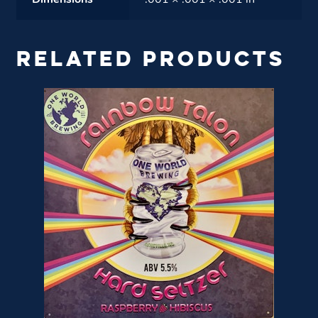
Dimensions
.001 × .001 × .001 in
RELATED PRODUCTS