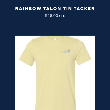
RAINBOW TALON TIN TACKER
$
26.00
USD