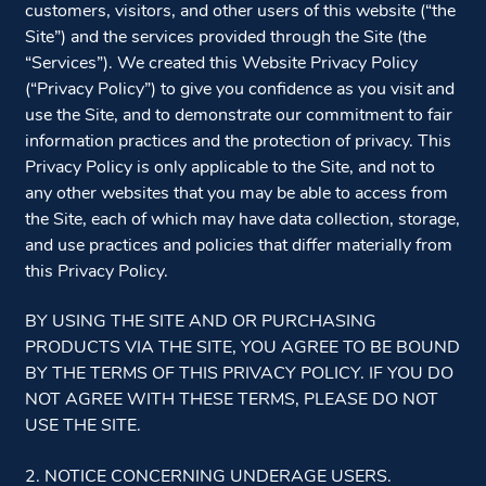
customers, visitors, and other users of this website (“the
Site”) and the services provided through the Site (the
“Services”). We created this Website Privacy Policy
(“Privacy Policy”) to give you confidence as you visit and
use the Site, and to demonstrate our commitment to fair
information practices and the protection of privacy. This
Privacy Policy is only applicable to the Site, and not to
any other websites that you may be able to access from
the Site, each of which may have data collection, storage,
and use practices and policies that differ materially from
this Privacy Policy.
BY USING THE SITE AND OR PURCHASING
PRODUCTS VIA THE SITE, YOU AGREE TO BE BOUND
BY THE TERMS OF THIS PRIVACY POLICY. IF YOU DO
NOT AGREE WITH THESE TERMS, PLEASE DO NOT
USE THE SITE.
2. NOTICE CONCERNING UNDERAGE USERS.