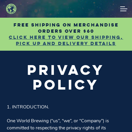
Skip
Skip
ACCOUNT
to
to
navigation
content
Free shipping on Merchandise
MAIN SITE
orders over $60
Click Here to view our shipping,
pick up and delivery details
PRIVACY
POLICY
1. INTRODUCTION.
One World Brewing (“us”, “we”, or “Company”) is
committed to respecting the privacy rights of its