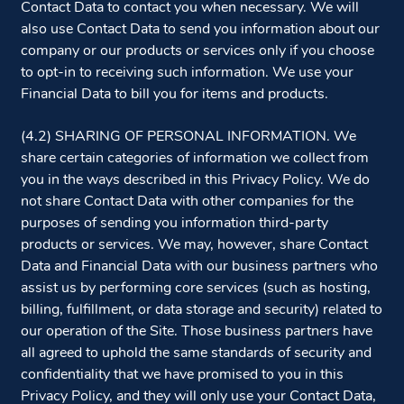
Contact Data to contact you when necessary. We will
also use Contact Data to send you information about our
company or our products or services only if you choose
to opt-in to receiving such information. We use your
Financial Data to bill you for items and products.
(4.2) SHARING OF PERSONAL INFORMATION. We
share certain categories of information we collect from
you in the ways described in this Privacy Policy. We do
not share Contact Data with other companies for the
purposes of sending you information third-party
products or services. We may, however, share Contact
Data and Financial Data with our business partners who
assist us by performing core services (such as hosting,
billing, fulfillment, or data storage and security) related to
our operation of the Site. Those business partners have
all agreed to uphold the same standards of security and
confidentiality that we have promised to you in this
Privacy Policy, and they will only use your Contact Data,