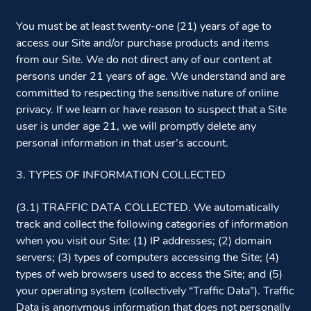
You must be at least twenty-one (21) years of age to
access our Site and/or purchase products and items
from our Site. We do not direct any of our content at
persons under 21 years of age. We understand and are
committed to respecting the sensitive nature of online
privacy. If we learn or have reason to suspect that a Site
user is under age 21, we will promptly delete any
personal information in that user’s account.
3. TYPES OF INFORMATION COLLECTED
(3.1) TRAFFIC DATA COLLECTED. We automatically
track and collect the following categories of information
when you visit our Site: (1) IP addresses; (2) domain
servers; (3) types of computers accessing the Site; (4)
types of web browsers used to access the Site; and (5)
your operating system (collectively “Traffic Data”). Traffic
Data is anonymous information that does not personally