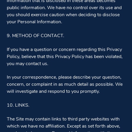
information that is disclosed in these areas becomes
public information. We have no control over its use and
you should exercise caution when deciding to disclose
your Personal Information.
9. METHOD OF CONTACT.
If you have a question or concern regarding this Privacy
Policy, believe that this Privacy Policy has been violated,
you may contact us.
In your correspondence, please describe your question,
concern, or complaint in as much detail as possible. We
will investigate and respond to you promptly.
10. LINKS.
The Site may contain links to third party websites with
which we have no affiliation. Except as set forth above,