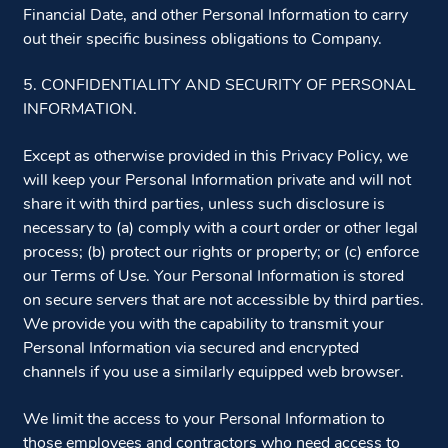
Financial Date, and other Personal Information to carry
out their specific business obligations to Company.
5. CONFIDENTIALITY AND SECURITY OF PERSONAL
INFORMATION.
Except as otherwise provided in this Privacy Policy, we
will keep your Personal Information private and will not
share it with third parties, unless such disclosure is
necessary to (a) comply with a court order or other legal
process; (b) protect our rights or property; or (c) enforce
our Terms of Use. Your Personal Information is stored
on secure servers that are not accessible by third parties.
We provide you with the capability to transmit your
Personal Information via secured and encrypted
channels if you use a similarly equipped web browser.
We limit the access to your Personal Information to
those employees and contractors who need access to