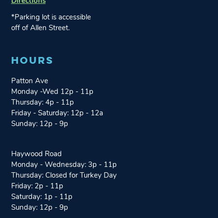
Directions
w
w
i
i
*Parking lot is accessible
n
n
off of Allen Street.
g
g
o
o
HOURS
n
n
I
F
Patton Ave
n
a
Monday -Wed 12p - 11p
s
c
Thursday: 4p - 11p
t
e
Friday - Saturday: 12p - 12a
a
b
Sunday: 12p - 9p
g
o
r
o
a
k
Haywood Road
m
Monday - Wednesday: 3p - 11p
Thursday: Closed for Turkey Day
Friday: 2p - 11p
Saturday: 1p - 11p
Sunday: 12p - 9p