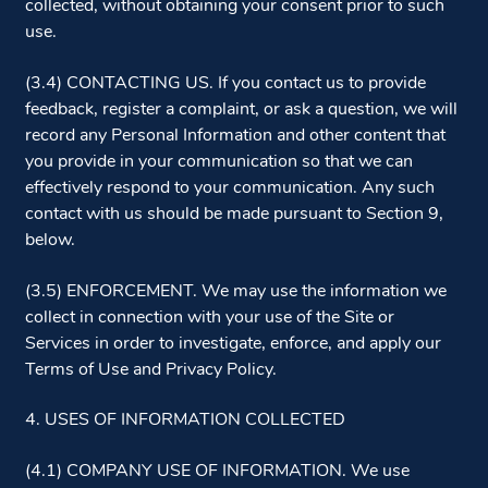
collected, without obtaining your consent prior to such
use.
(3.4) CONTACTING US. If you contact us to provide
feedback, register a complaint, or ask a question, we will
record any Personal Information and other content that
you provide in your communication so that we can
effectively respond to your communication. Any such
contact with us should be made pursuant to Section 9,
below.
(3.5) ENFORCEMENT. We may use the information we
collect in connection with your use of the Site or
Services in order to investigate, enforce, and apply our
Terms of Use and Privacy Policy.
4. USES OF INFORMATION COLLECTED
(4.1) COMPANY USE OF INFORMATION. We use