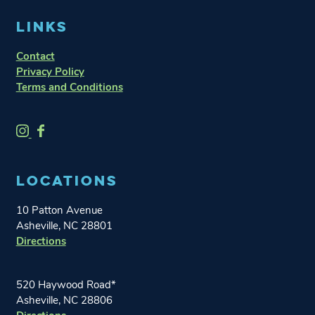
LINKS
Contact
Privacy Policy
Terms and Conditions
O
O
n
n
e
e
LOCATIONS
W
W
o
o
10 Patton Avenue
r
r
Asheville, NC 28801
l
l
Directions
d
d
B
B
r
r
520 Haywood Road*
e
e
Asheville, NC 28806