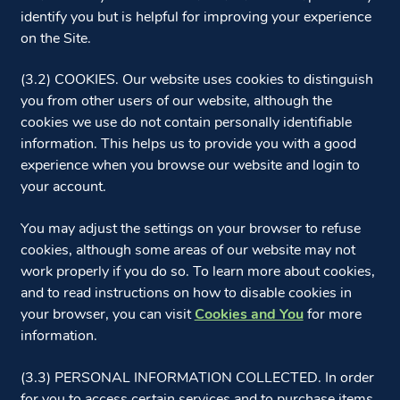
identify you but is helpful for improving your experience
on the Site.
(3.2) COOKIES. Our website uses cookies to distinguish
you from other users of our website, although the
cookies we use do not contain personally identifiable
information. This helps us to provide you with a good
experience when you browse our website and login to
your account.
You may adjust the settings on your browser to refuse
cookies, although some areas of our website may not
work properly if you do so. To learn more about cookies,
and to read instructions on how to disable cookies in
your browser, you can visit
Cookies and You
for more
information.
(3.3) PERSONAL INFORMATION COLLECTED. In order
for you to access certain services and to purchase items