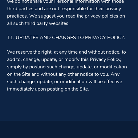
we do not share your Personal Information with those
third parties and are not responsible for their privacy
practices. We suggest you read the privacy policies on
all such third party websites.
11. UPDATES AND CHANGES TO PRIVACY POLICY.
We reserve the right, at any time and without notice, to
add to, change, update, or modify this Privacy Policy,
simply by posting such change, update, or modification
on the Site and without any other notice to you. Any
such change, update, or modification will be effective
immediately upon posting on the Site.