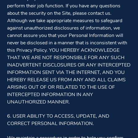
perform their job function. If you have any questions
about the security on the Site, please contact us.
Although we take appropriate measures to safeguard
against unauthorized disclosures of information, we
cannot assure you that your Personal Information will
never be disclosed in a manner that is inconsistent with
this Privacy Policy. YOU HEREBY ACKNOWLEDGE
THAT WE ARE NOT RESPONSIBLE FOR ANY SUCH
INADVERTENT DISCLOSURES OR ANY INTERCEPTED
INFORMATION SENT VIA THE INTERNET, AND YOU
HEREBY RELEASE US FROM ANY AND ALL CLAIMS
ARISING OUT OF OR RELATED TO THE USE OF
INTERCEPTED INFORMATION IN ANY
UNAUTHORIZED MANNER.
6. USER ABILITY TO ACCESS, UPDATE, AND
CORRECT PERSONAL INFORMATION.