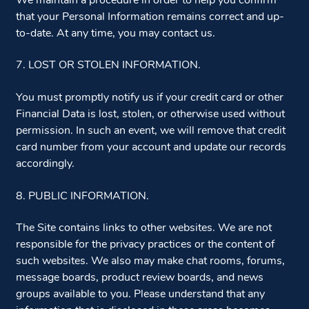
We maintain a procedure in order to help you confirm
that your Personal Information remains correct and up-
to-date. At any time, you may contact us.
7. LOST OR STOLEN INFORMATION.
You must promptly notify us if your credit card or other
Financial Data is lost, stolen, or otherwise used without
permission. In such an event, we will remove that credit
card number from your account and update our records
accordingly.
8. PUBLIC INFORMATION.
The Site contains links to other websites. We are not
responsible for the privacy practices or the content of
such websites. We also may make chat rooms, forums,
message boards, product review boards, and news
groups available to you. Please understand that any