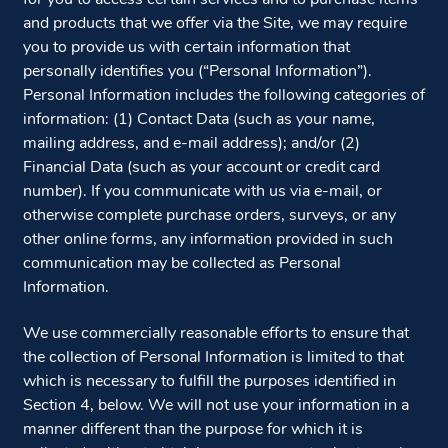
and products that we offer via the Site, we may require
you to provide us with certain information that
personally identifies you (“Personal Information”).
Personal Information includes the following categories of
information: (1) Contact Data (such as your name,
mailing address, and e-mail address); and/or (2)
Financial Data (such as your account or credit card
number). If you communicate with us via e-mail, or
otherwise complete purchase orders, surveys, or any
other online forms, any information provided in such
communication may be collected as Personal
Information.
We use commercially reasonable efforts to ensure that
the collection of Personal Information is limited to that
which is necessary to fulfill the purposes identified in
Section 4, below. We will not use your information in a
manner different than the purpose for which it is